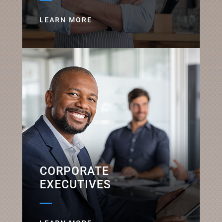
LEARN MORE
CORPORATE
EXECUTIVES