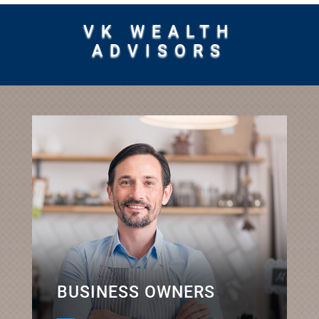
VK WEALTH
ADVISORS
BUSINESS OWNERS