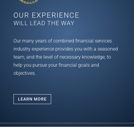
OUR EXPERIENCE
WILL LEAD THE WAY
Our many years of combined financial services
industry experience provides you with a seasoned
team, and the level of necessary knowledge, to
help you pursue your financial goals and
objectives.
LEARN MORE