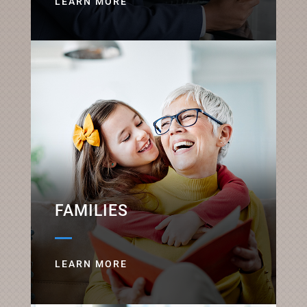
LEARN MORE
FAMILIES
LEARN MORE