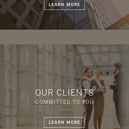
LEARN MORE
OUR CLIENTS
COMMITTED TO YOU
LEARN MORE