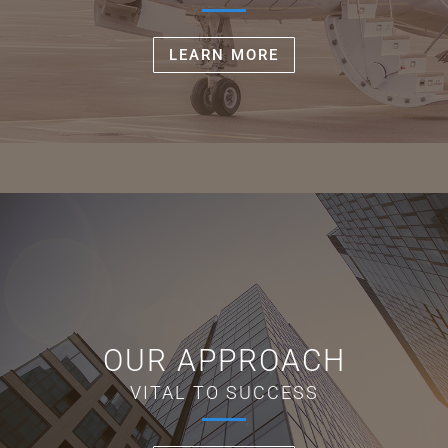
LEARN MORE
OUR APPROACH
VITAL TO SUCCESS