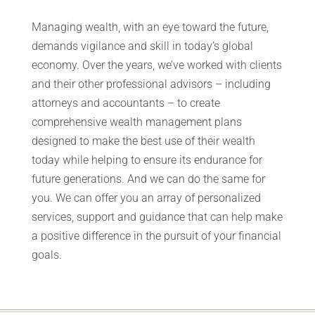
Managing wealth, with an eye toward the future,
demands vigilance and skill in today’s global
economy. Over the years, we’ve worked with clients
and their other professional advisors – including
attorneys and accountants – to create
comprehensive wealth management plans
designed to make the best use of their wealth
today while helping to ensure its endurance for
future generations. And we can do the same for
you. We can offer you an array of personalized
services, support and guidance that can help make
a positive difference in the pursuit of your financial
goals.