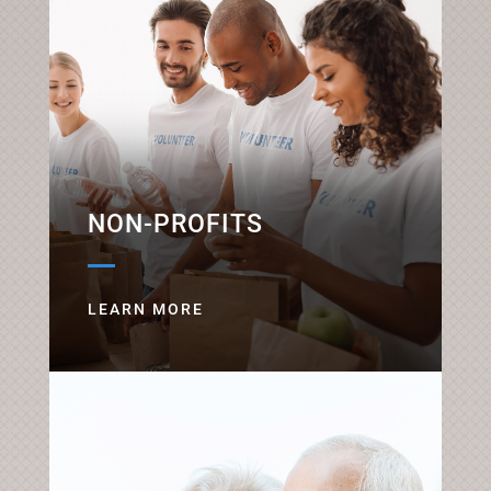
NON-PROFITS
LEARN MORE