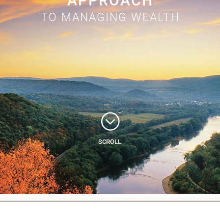
APPROACH
TO MANAGING WEALTH
;
SCROLL