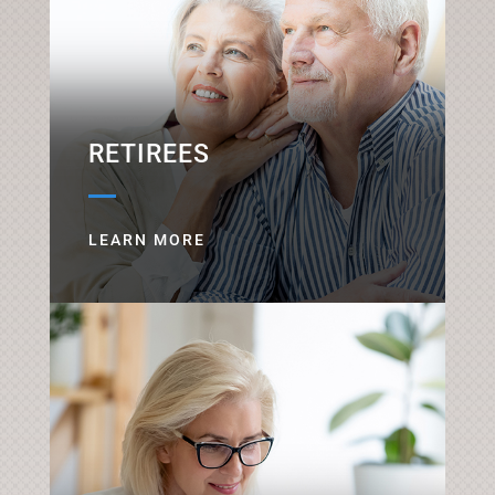
RETIREES
LEARN MORE