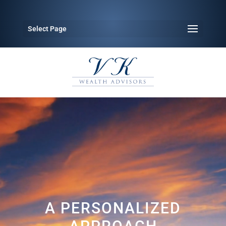
Select Page
Video
Player
A PERSONALIZED