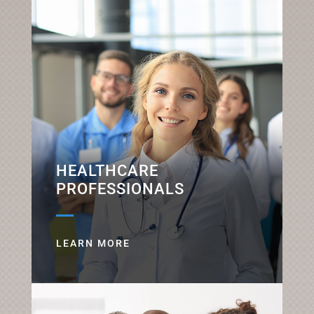
HEALTHCARE
PROFESSIONALS
LEARN MORE