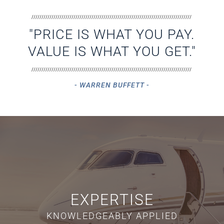
////////////////////////////////////////////////////////////////////////////////
"PRICE IS WHAT YOU PAY.
VALUE IS WHAT YOU GET."
////////////////////////////////////////////////////////////////////////////////
- WARREN BUFFETT -
EXPERTISE
KNOWLEDGEABLY APPLIED