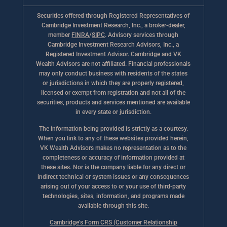
Securities offered through Registered Representatives of
Cambridge Investment Research, Inc., a broker-dealer,
member
FINRA
/
SIPC
. Advisory services through
Cambridge Investment Research Advisors, Inc., a
Registered Investment Advisor. Cambridge and VK
Wealth Advisors are not affiliated. Financial professionals
may only conduct business with residents of the states
or jurisdictions in which they are properly registered,
licensed or exempt from registration and not all of the
securities, products and services mentioned are available
in every state or jurisdiction.
The information being provided is strictly as a courtesy.
When you link to any of these websites provided herein,
VK Wealth Advisors makes no representation as to the
completeness or accuracy of information provided at
these sites. Nor is the company liable for any direct or
indirect technical or system issues or any consequences
arising out of your access to or your use of third-party
technologies, sites, information, and programs made
available through this site.
Cambridge’s Form CRS (Customer Relationship