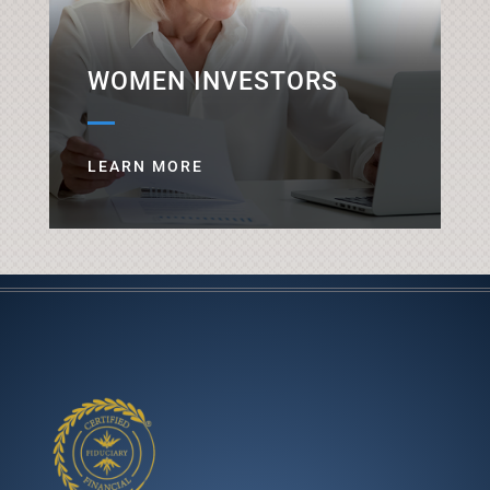
WOMEN INVESTORS
LEARN MORE