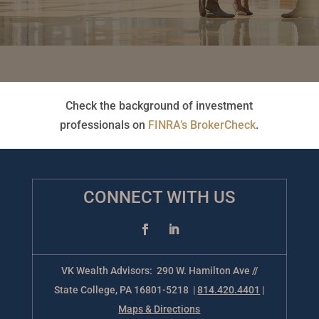
Check the background of investment
professionals on
FINRA’s BrokerCheck
.
CONNECT WITH US
VK Wealth Advisors: 290 W. Hamilton Ave //
State College, PA 16801-5218 |
814.420.4401
|
Maps & Directions